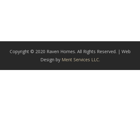
Copyright © 2020 Raven Homes. All Rights Reserved. | Web
Design by
Ment Services LLC.