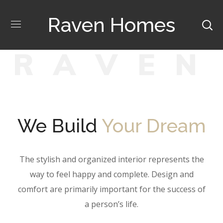
Raven Homes
R
A
V
E
N
We Build
Your Dream
The stylish and organized interior represents the
way to feel happy and complete. Design and
comfort are primarily important for the success of
a person’s life.