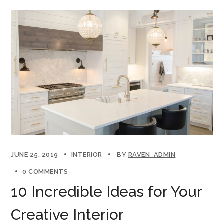
JUNE 25, 2019
INTERIOR
BY
RAVEN_ADMIN
0 COMMENTS
10 Incredible Ideas for Your
Creative Interior