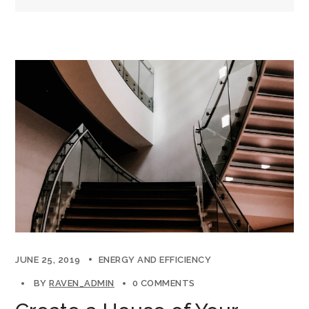
JUNE 25, 2019
ENERGY AND EFFICIENCY
BY
RAVEN_ADMIN
0 COMMENTS