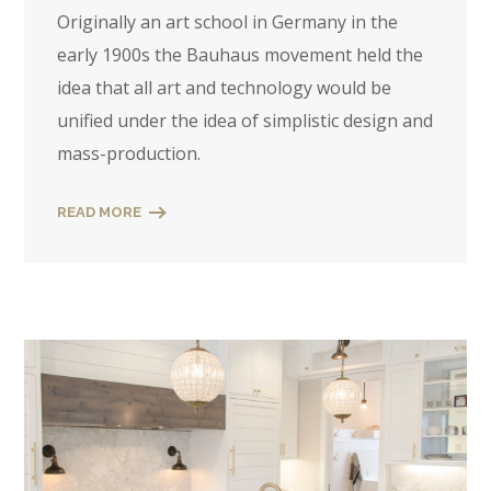
Originally an art school in Germany in the
early 1900s the Bauhaus movement held the
idea that all art and technology would be
unified under the idea of simplistic design and
mass-production.
READ MORE