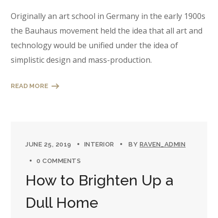
Originally an art school in Germany in the early 1900s
the Bauhaus movement held the idea that all art and
technology would be unified under the idea of
simplistic design and mass-production.
READ MORE
JUNE 25, 2019
INTERIOR
BY
RAVEN_ADMIN
0 COMMENTS
How to Brighten Up a
Dull Home