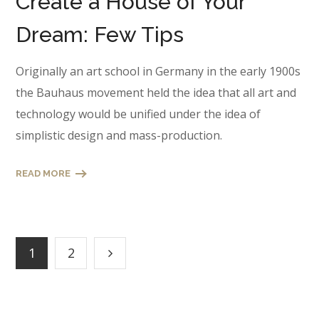
Create a House of Your
Dream: Few Tips
Originally an art school in Germany in the early 1900s
the Bauhaus movement held the idea that all art and
technology would be unified under the idea of
simplistic design and mass-production.
READ MORE
1
2