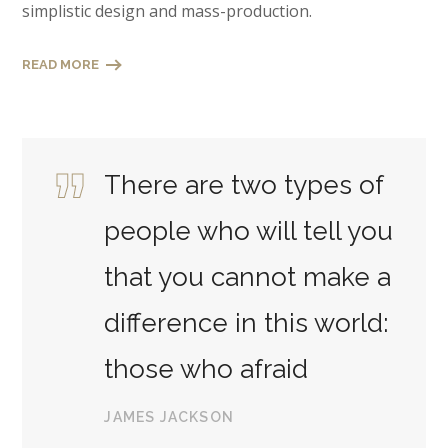
simplistic design and mass-production.
READ MORE
There are two types of
people who will tell you
that you cannot make a
difference in this world:
those who afraid
JAMES JACKSON