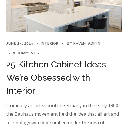
JUNE 25, 2019
INTERIOR
BY
RAVEN_ADMIN
0 COMMENTS
25 Kitchen Cabinet Ideas
We’re Obsessed with
Interior
Originally an art school in Germany in the early 1900s
the Bauhaus movement held the idea that all art and
technology would be unified under the idea of