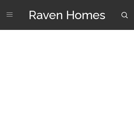
Raven Homes
Ideas Interior Tag
POSTS TAGGED "IDEAS INTERIOR"