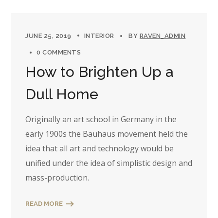
JUNE 25, 2019
INTERIOR
BY
RAVEN_ADMIN
0 COMMENTS
How to Brighten Up a
Dull Home
Originally an art school in Germany in the
early 1900s the Bauhaus movement held the
idea that all art and technology would be
unified under the idea of simplistic design and
mass-production.
READ MORE