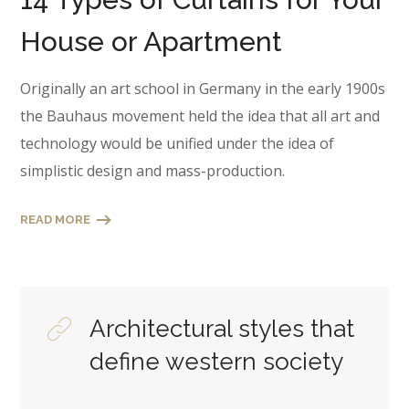
House or Apartment
Originally an art school in Germany in the early 1900s
the Bauhaus movement held the idea that all art and
technology would be unified under the idea of
simplistic design and mass-production.
READ MORE
Architectural styles that
define western society