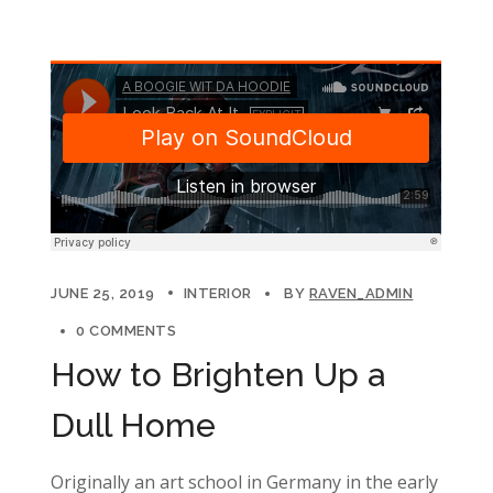
JUNE 25, 2019
INTERIOR
BY
RAVEN_ADMIN
0 COMMENTS
How to Brighten Up a
Dull Home
Originally an art school in Germany in the early