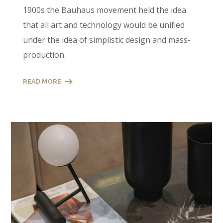
1900s the Bauhaus movement held the idea
that all art and technology would be unified
under the idea of simplistic design and mass-
production.
READ MORE