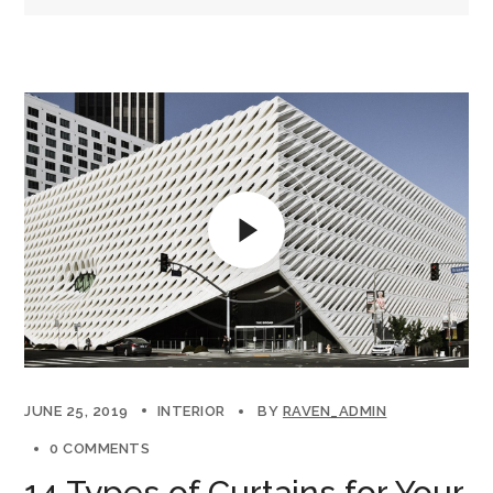
JUNE 25, 2019
INTERIOR
BY
RAVEN_ADMIN
0 COMMENTS
14 Types of Curtains for Your