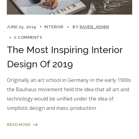
JUNE 25, 2019
INTERIOR
BY
RAVEN_ADMIN
0 COMMENTS
The Most Inspiring Interior
Design Of 2019
Originally an art school in Germany in the early 1900s
the Bauhaus movement held the idea that all art and
technology would be unified under the idea of
simplistic design and mass-production.
READ MORE