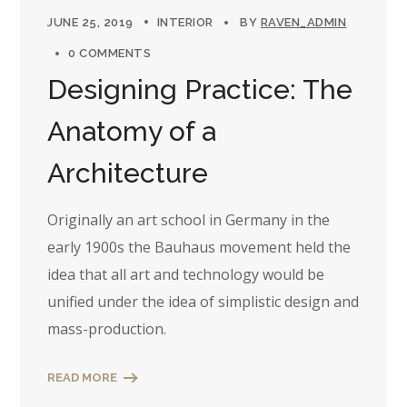
JUNE 25, 2019
INTERIOR
BY
RAVEN_ADMIN
0 COMMENTS
Designing Practice: The
Anatomy of a
Architecture
Originally an art school in Germany in the
early 1900s the Bauhaus movement held the
idea that all art and technology would be
unified under the idea of simplistic design and
mass-production.
READ MORE