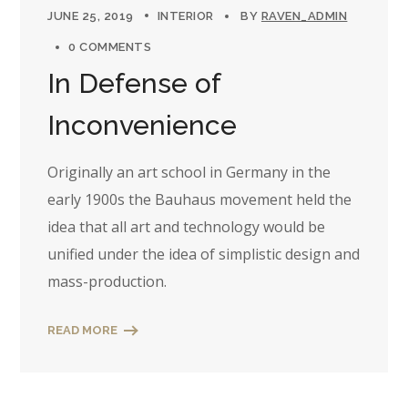
JUNE 25, 2019
INTERIOR
BY
RAVEN_ADMIN
0 COMMENTS
In Defense of
Inconvenience
Originally an art school in Germany in the
early 1900s the Bauhaus movement held the
idea that all art and technology would be
unified under the idea of simplistic design and
mass-production.
READ MORE