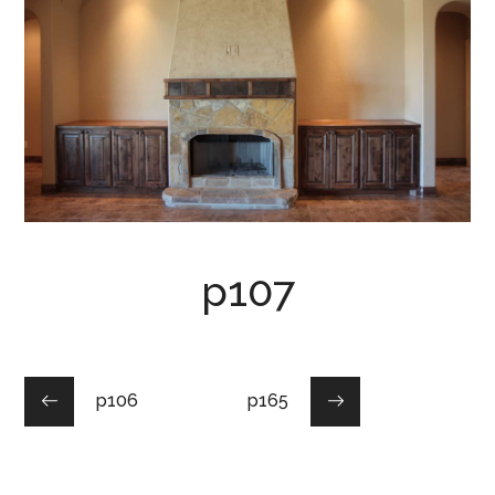
p107
p106
p165