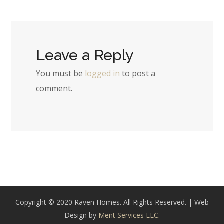
Leave a Reply
You must be
logged in
to post a
comment.
Copyright © 2020 Raven Homes. All Rights Reserved. | Web
Design by
Ment Services LLC.