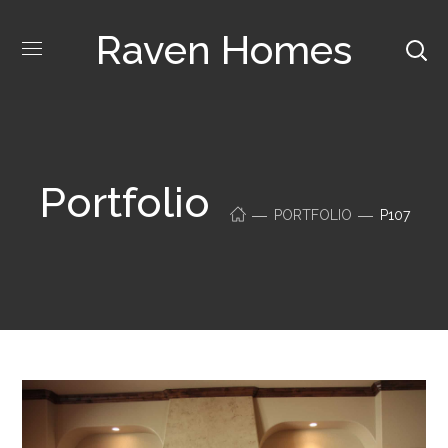
Raven Homes
Portfolio
PORTFOLIO
P107