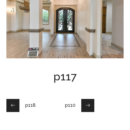
p117
p118
p110