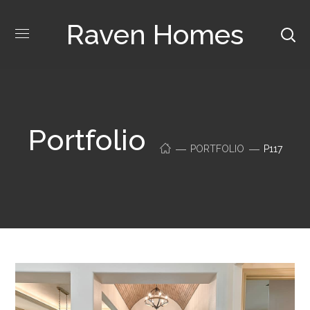
Raven Homes
Portfolio
PORTFOLIO
P117