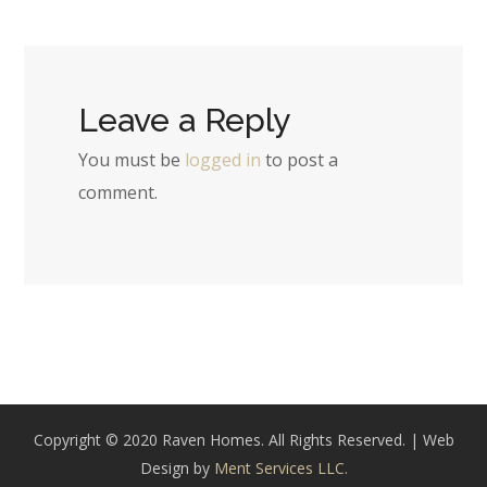
Leave a Reply
You must be
logged in
to post a
comment.
Copyright © 2020 Raven Homes. All Rights Reserved. | Web
Design by
Ment Services LLC.