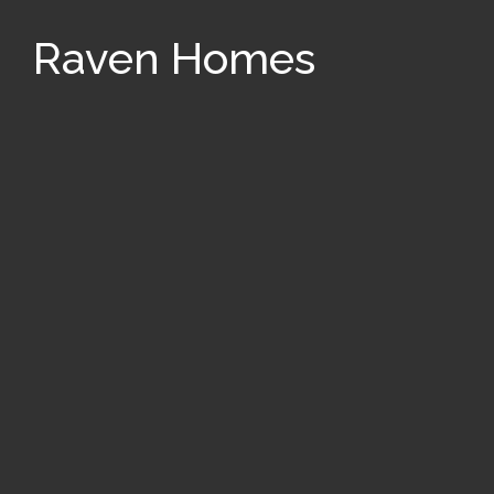
Raven Homes