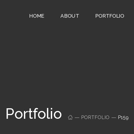
HOME
ABOUT
PORTFOLIO
Portfolio
PORTFOLIO
P159