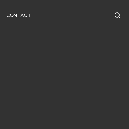
CONTACT