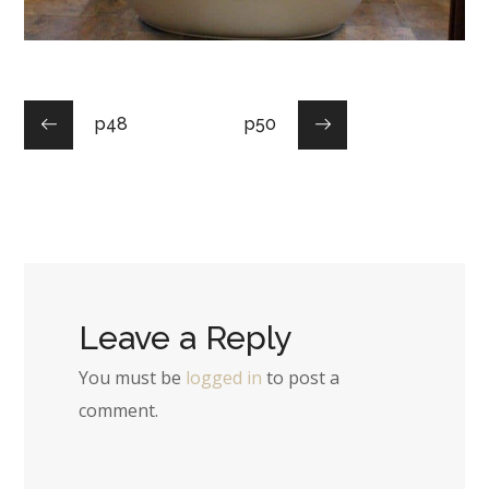
p48
p50
Leave a Reply
You must be
logged in
to post a
comment.