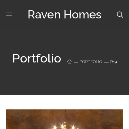
Raven Homes
Portfolio
PORTFOLIO
P49