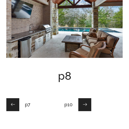
p8
p7
p10