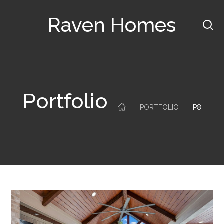
Raven Homes
Portfolio
PORTFOLIO
P8