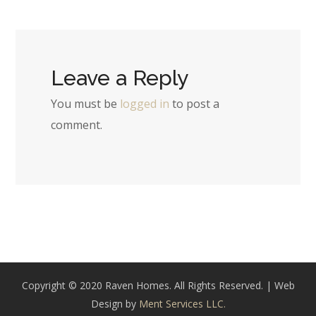
Leave a Reply
You must be
logged in
to post a
comment.
Copyright © 2020 Raven Homes. All Rights Reserved. | Web
Design by
Ment Services LLC.